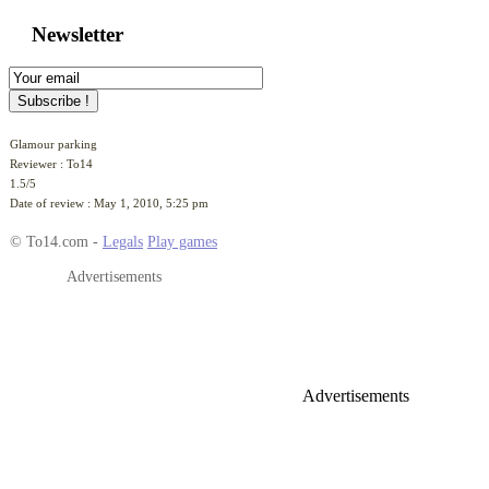
Glamour parking
Reviewer :
To14
1.5
/
5
Date of review :
May 1, 2010, 5:25 pm
© To14.com -
Legals
Play games
Advertisements
Advertisements