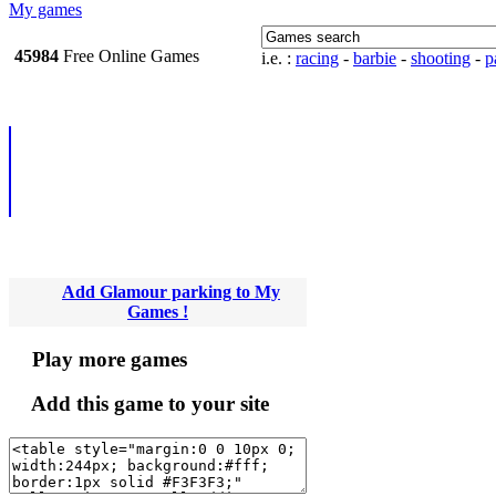
My games
45984
Free Online
i.e. :
racing
-
barbie
-
shooting
-
pa
Games
Add Glamour parking to My
Games !
Play more games
Add this game to your site
Newsletter