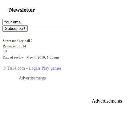
Newsletter
Super monkey ball 2
Reviewer :
To14
4
/
5
Date of review :
May 4, 2010, 1:35 pm
© To14.com -
Legals
Play games
Advertisements
Advertisements