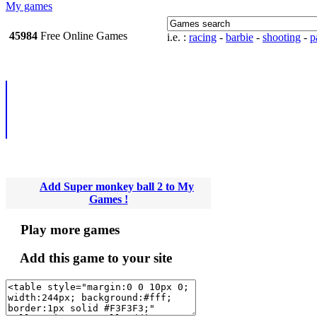
My games
45984
Free Online
i.e. :
racing
-
barbie
-
shooting
-
pa
Games
Add Super monkey ball 2 to My
Games !
Play more games
Add this game to your site