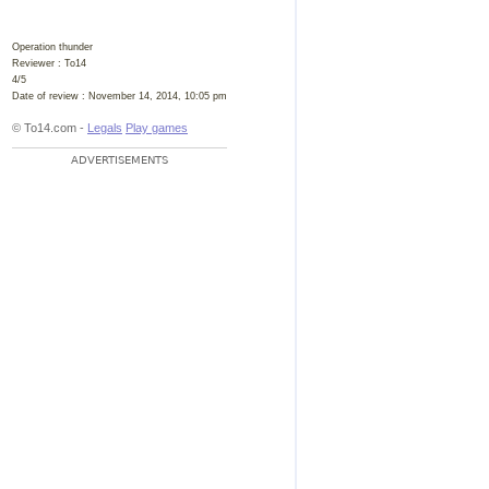
Operation thunder
Reviewer :
To14
4
/
5
Date of review :
November 14, 2014, 10:05 pm
© To14.com -
Legals
Play games
ADVERTISEMENTS