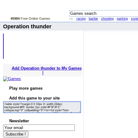
45984
Free Online Games
i.e. :
racing
-
barbie
-
shooting
-
parking
-
soni
Operation thunder
Add Operation thunder to My Games
!
Play more games
Add this game to your site
Newsletter