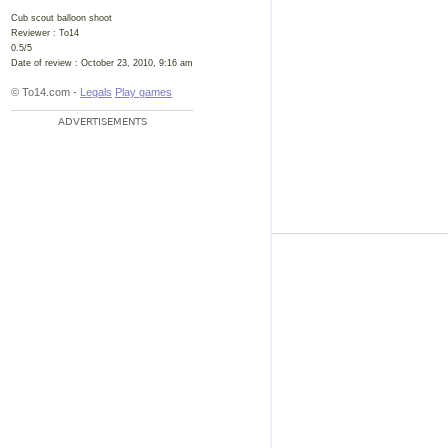
Cub scout balloon shoot
Reviewer :
To14
0.5
/
5
Date of review :
October 23, 2010, 9:16 am
© To14.com -
Legals
Play games
ADVERTISEMENTS