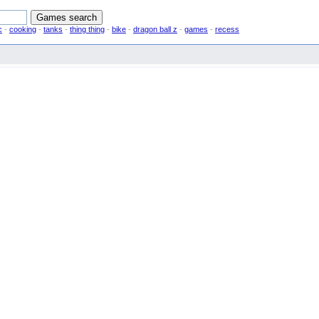
c
-
cooking
-
tanks
-
thing thing
-
bike
-
dragon ball z
-
games
-
recess