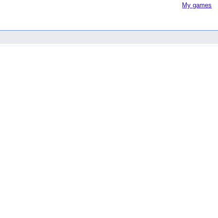
My games