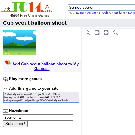
i.e. :
racing
-
barbie
-
shooting
-
parking
-
soni
45984
Free Online Games
Cub scout balloon shoot
Add Cub scout balloon shoot to My
Games !
Play more games
Add this game to your site
Newsletter