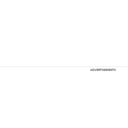
ADVERTISEMENTS