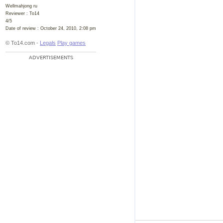
Wellmahjong ru
Reviewer :
To14
4
/
5
Date of review :
October 24, 2010, 2:08 pm
© To14.com -
Legals
Play games
ADVERTISEMENTS