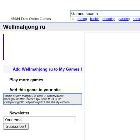
45984
Free Online Games
i.e. :
racing
-
barbie
-
shooting
-
parking
-
soni
Wellmahjong ru
Add Wellmahjong ru to My Games !
Play more games
Add this game to your site
Newsletter