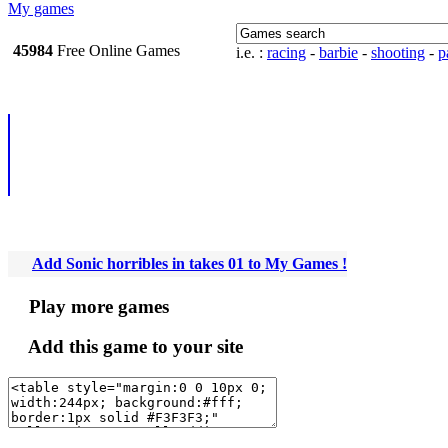
My games
45984
Free Online
i.e. :
racing
-
barbie
-
shooting
-
pa
Games
Add Sonic horribles in takes 01 to My Games !
Play more games