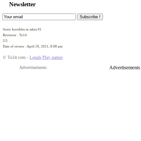
Add this game to your site
Newsletter
Sonic horribles in takes 01
Reviewer :
To14
2
/
5
Date of review :
April 19, 2011, 8:08 pm
© To14.com -
Legals
Play games
Advertisements