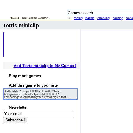
45984
Free Online Games
i.e. :
racing
-
barbie
-
shooting
-
parking
-
soni
Tetris miniclip
Add Tetris miniclip to My Games !
Play more games
Add this game to your site
Newsletter