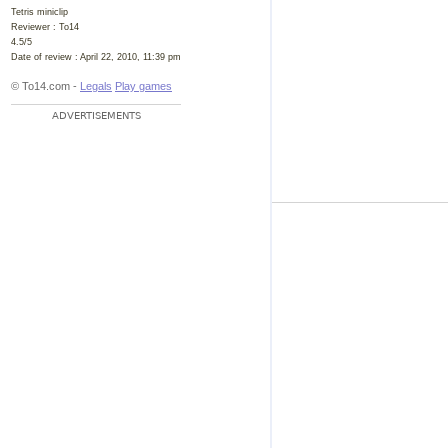
Tetris miniclip
Reviewer :
To14
4.5
/
5
Date of review :
April 22, 2010, 11:39 pm
© To14.com -
Legals
Play games
ADVERTISEMENTS